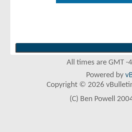
All times are GMT -
Powered by
vB
Copyright © 2026 vBulletin 
(C) Ben Powell 2004 