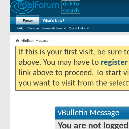
Forum
What's New?
FAQ
Calendar
Forum Actions
Quick Links
vBulletin Message
If this is your first visit, be sure
above. You may have to
register
link above to proceed. To start 
you want to visit from the selec
vBulletin Message
You are not logged