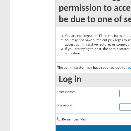
permission to acce
be due to one of s
You are not logged in. Fill in the form at t
You may not have sufficient privileges to ac
access administrative features or some oth
If you are trying to post, the administrato
activation.
The administrator may have required you to
reg
Log in
User Name:
Password:
Remember Me?