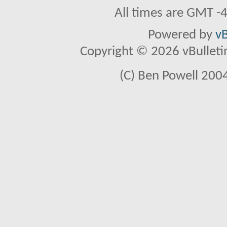
All times are GMT -
Powered by
vB
Copyright © 2026 vBulletin 
(C) Ben Powell 2004 