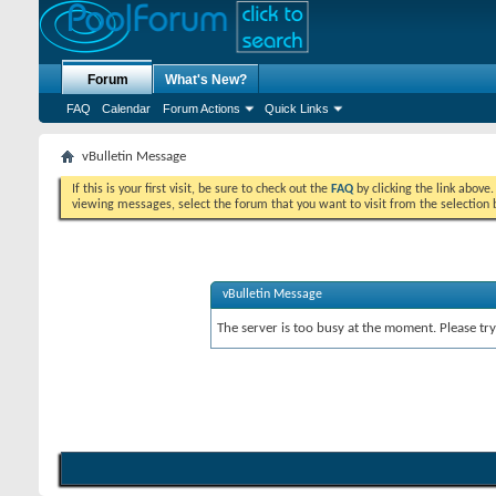
Forum
What's New?
FAQ
Calendar
Forum Actions
Quick Links
vBulletin Message
If this is your first visit, be sure to check out the
FAQ
by clicking the link above
viewing messages, select the forum that you want to visit from the selection 
vBulletin Message
The server is too busy at the moment. Please try 