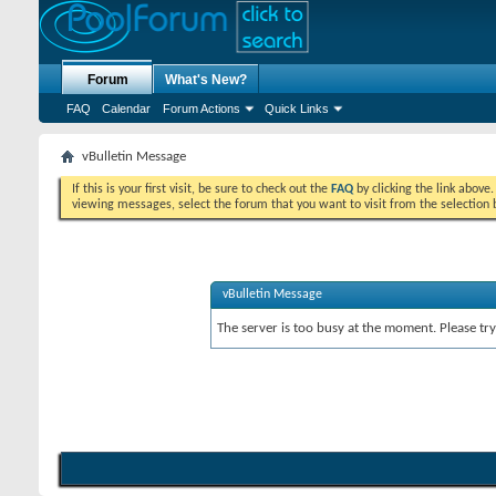
Forum
What's New?
FAQ
Calendar
Forum Actions
Quick Links
vBulletin Message
If this is your first visit, be sure to check out the
FAQ
by clicking the link above
viewing messages, select the forum that you want to visit from the selection 
vBulletin Message
The server is too busy at the moment. Please try 