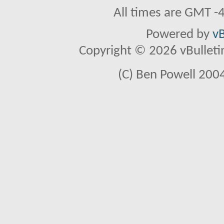
All times are GMT -
Powered by
vB
Copyright © 2026 vBulletin 
(C) Ben Powell 2004 