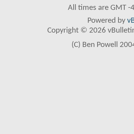
All times are GMT -
Powered by
vB
Copyright © 2026 vBulletin 
(C) Ben Powell 2004