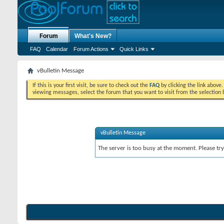
Forum
What's New?
FAQ
Calendar
Forum Actions
Quick Links
vBulletin Message
If this is your first visit, be sure to check out the
FAQ
by clicking the link above
viewing messages, select the forum that you want to visit from the selection 
vBulletin Message
The server is too busy at the moment. Please try 