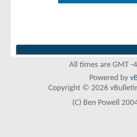
All times are GMT -
Powered by
vB
Copyright © 2026 vBulletin 
(C) Ben Powell 2004 