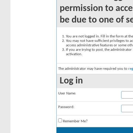
permission to acce
be due to one of s
You are not logged in. Fill in the form at t
You may not have sufficient privileges to ac
access administrative features or some oth
If you are trying to post, the administrato
activation.
The administrator may have required you to
reg
Log in
User Name:
Password:
Remember Me?