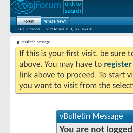
Forum
What's New?
FAQ
Calendar
Forum Actions
Quick Links
vBulletin Message
If this is your first visit, be sure
above. You may have to
register
link above to proceed. To start 
you want to visit from the selec
vBulletin Message
You are not logged