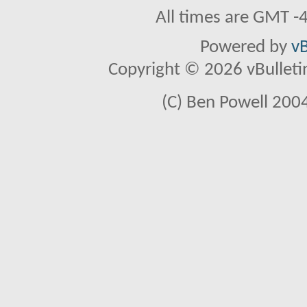
All times are GMT -
Powered by
vB
Copyright © 2026 vBulletin 
(C) Ben Powell 2004 