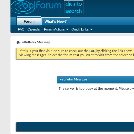
Forum
What's New?
FAQ
Calendar
Forum Actions
Quick Links
vBulletin Message
If this is your first visit, be sure to check out the
FAQ
by clicking the link above
viewing messages, select the forum that you want to visit from the selection 
vBulletin Message
The server is too busy at the moment. Please try 