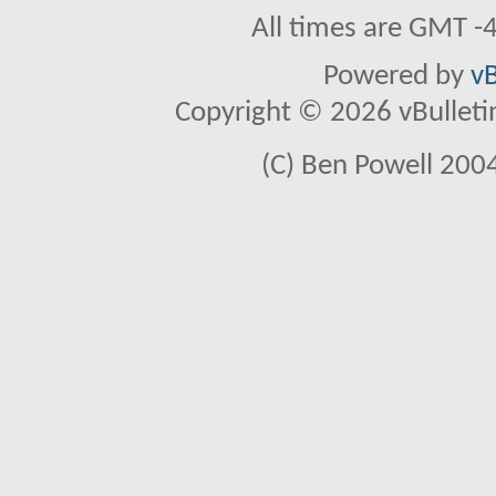
All times are GMT -
Powered by
vB
Copyright © 2026 vBulletin 
(C) Ben Powell 2004 