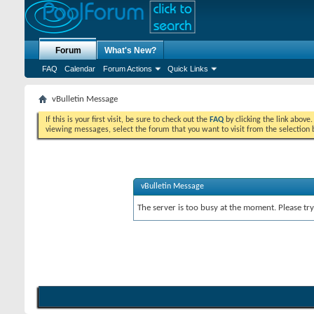
Forum
What's New?
FAQ
Calendar
Forum Actions
Quick Links
vBulletin Message
If this is your first visit, be sure to check out the
FAQ
by clicking the link above
viewing messages, select the forum that you want to visit from the selection 
vBulletin Message
The server is too busy at the moment. Please try 