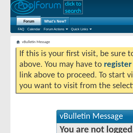
Forum
What's New?
FAQ
Calendar
Forum Actions
Quick Links
vBulletin Message
If this is your first visit, be sure
above. You may have to
register
link above to proceed. To start 
you want to visit from the selec
vBulletin Message
You are not logged