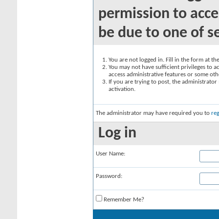
permission to acce
be due to one of s
You are not logged in. Fill in the form at t
You may not have sufficient privileges to ac
access administrative features or some oth
If you are trying to post, the administrato
activation.
The administrator may have required you to
reg
Log in
User Name:
Password:
Remember Me?