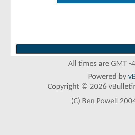
All times are GMT -
Powered by
vB
Copyright © 2026 vBulletin 
(C) Ben Powell 2004 