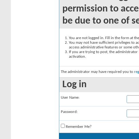
permission to acce
be due to one of s
You are not logged in. Fill in the form at t
You may not have sufficient privileges to ac
access administrative features or some oth
If you are trying to post, the administrato
activation.
The administrator may have required you to
reg
Log in
User Name:
Password:
Remember Me?