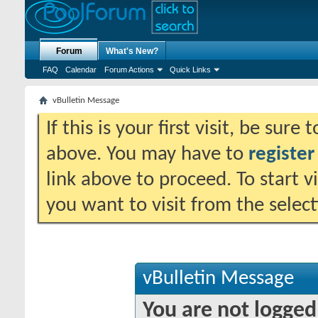
Forum
What's New?
FAQ
Calendar
Forum Actions
Quick Links
vBulletin Message
If this is your first visit, be sure
above. You may have to
register
link above to proceed. To start 
you want to visit from the selec
vBulletin Message
You are not logged