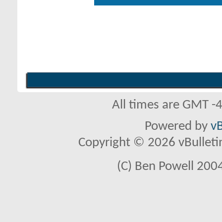
All times are GMT -
Powered by
vB
Copyright © 2026 vBulletin 
(C) Ben Powell 2004 