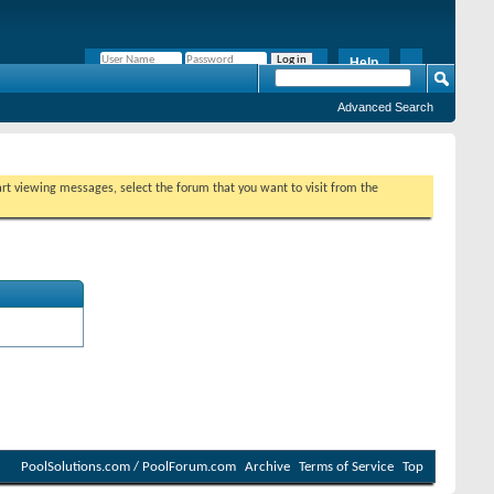
Help
Remember Me?
Advanced Search
tart viewing messages, select the forum that you want to visit from the
PoolSolutions.com / PoolForum.com
Archive
Terms of Service
Top