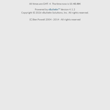
All times are GMT -4. The time now is
11:40 AM
.
Powered by
vBulletin™
Version 4.1.2
Copyright © 2026 vBulletin Solutions, Inc. All rights reserved.
(C) Ben Powell 2004 - 2014 - All rights reserved