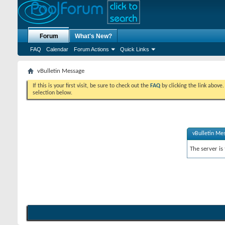
Forum
What's New?
FAQ
Calendar
Forum Actions
Quick Links
vBulletin Message
If this is your first visit, be sure to check out the
FAQ
by clicking the link above
selection below.
vBulletin Me
The server is