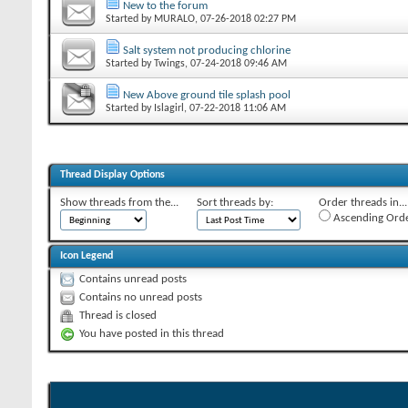
New to the forum
Started by
MURALO
‎, 07-26-2018 02:27 PM
Salt system not producing chlorine
Started by
Twings
‎, 07-24-2018 09:46 AM
New Above ground tile splash pool
Started by
Islagirl
‎, 07-22-2018 11:06 AM
Thread Display Options
Show threads from the...
Sort threads by:
Order threads in...
Ascending Ord
Icon Legend
Contains unread posts
Contains no unread posts
Thread is closed
You have posted in this thread