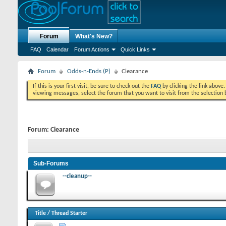
Forum
What's New?
FAQ
Calendar
Forum Actions
Quick Links
Forum
Odds-n-Ends (P)
Clearance
If this is your first visit, be sure to check out the
FAQ
by clicking the link above
viewing messages, select the forum that you want to visit from the selection 
Forum:
Clearance
Sub-Forums
--cleanup--
Title
/
Thread Starter