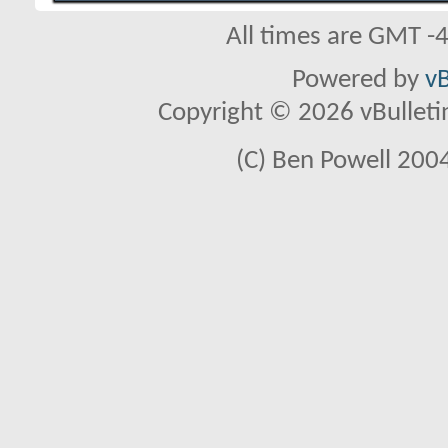
All times are GMT -
Powered by
vB
Copyright © 2026 vBulletin 
(C) Ben Powell 2004 