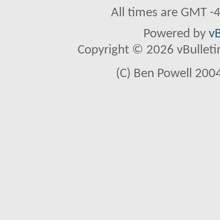
All times are GMT -
Powered by
vB
Copyright © 2026 vBulletin 
(C) Ben Powell 2004 