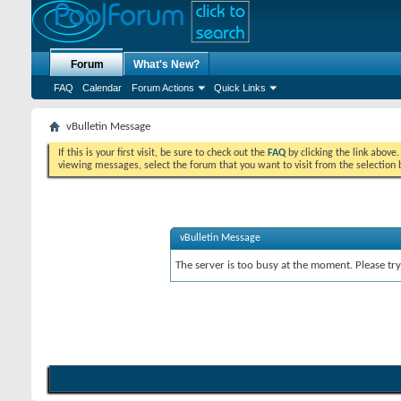
Forum
What's New?
FAQ
Calendar
Forum Actions
Quick Links
vBulletin Message
If this is your first visit, be sure to check out the
FAQ
by clicking the link above
viewing messages, select the forum that you want to visit from the selection 
vBulletin Message
The server is too busy at the moment. Please try 