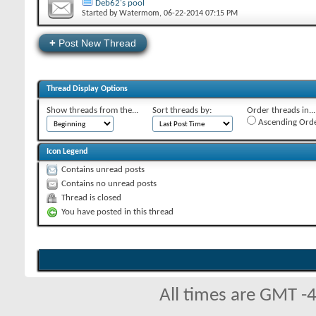
Deb62's pool
Started by
Watermom
‎, 06-22-2014 07:15 PM
+
Post New Thread
Thread Display Options
Show threads from the...
Sort threads by:
Order threads in...
Ascending Ord
Icon Legend
Contains unread posts
Contains no unread posts
Thread is closed
You have posted in this thread
All times are GMT -