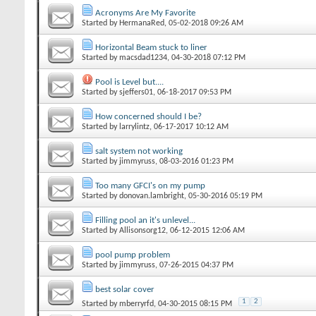
Acronyms Are My Favorite
Started by
HermanaRed
‎, 05-02-2018 09:26 AM
Horizontal Beam stuck to liner
Started by
macsdad1234
‎, 04-30-2018 07:12 PM
Pool is Level but....
Started by
sjeffers01
‎, 06-18-2017 09:53 PM
How concerned should I be?
Started by
larrylintz
‎, 06-17-2017 10:12 AM
salt system not working
Started by
jimmyruss
‎, 08-03-2016 01:23 PM
Too many GFCI's on my pump
Started by
donovan.lambright
‎, 05-30-2016 05:19 PM
Filling pool an it's unlevel...
Started by
Allisonsorg12
‎, 06-12-2015 12:06 AM
pool pump problem
Started by
jimmyruss
‎, 07-26-2015 04:37 PM
best solar cover
1
2
Started by
mberryrfd
‎, 04-30-2015 08:15 PM