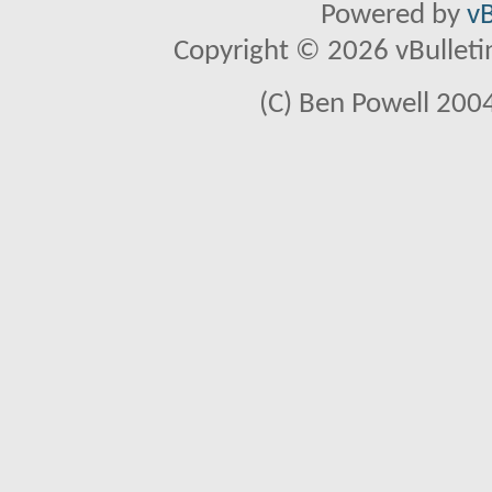
Powered by
vB
Copyright © 2026 vBulletin 
(C) Ben Powell 2004 