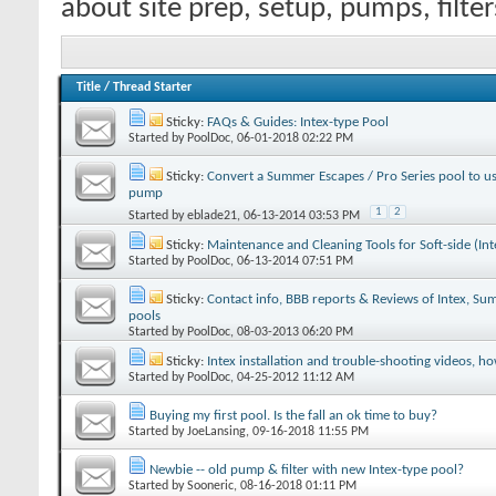
about site prep, setup, pumps, filte
Title
/
Thread Starter
Sticky:
FAQs & Guides: Intex-type Pool
Started by
PoolDoc
‎, 06-01-2018 02:22 PM
Sticky:
Convert a Summer Escapes / Pro Series pool to use
pump
1
2
Started by
eblade21
‎, 06-13-2014 03:53 PM
Sticky:
Maintenance and Cleaning Tools for Soft-side (Int
Started by
PoolDoc
‎, 06-13-2014 07:51 PM
Sticky:
Contact info, BBB reports & Reviews of Intex, S
pools
Started by
PoolDoc
‎, 08-03-2013 06:20 PM
Sticky:
Intex installation and trouble-shooting videos, h
Started by
PoolDoc
‎, 04-25-2012 11:12 AM
Buying my first pool. Is the fall an ok time to buy?
Started by
JoeLansing
‎, 09-16-2018 11:55 PM
Newbie -- old pump & filter with new Intex-type pool?
Started by
Sooneric
‎, 08-16-2018 01:11 PM