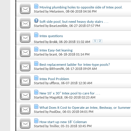
Moving plumbing holes to opposite side of Intex pool.
Started by
Melaniem
‎, 08-06-2018 04:56 PM
Soft side pool, but need heavy duty stairs . . .
Started by
BearLeeAble
‎, 06-27-2018 07:57 PM
Intex questions
1
2
Started by
Brokk
‎, 06-20-2018 11:32 AM
Intex Easy-Set leaning
Started by
brant
‎, 06-18-2018 01:14 PM
Best replacement ladder for Intex-type pools?
Started by
BRfromPA
‎, 06-17-2018 09:09 AM
Intex Pool Problem
Started by
uffbros
‎, 06-07-2018 12:30 AM
New 10' x 30" Intex pool to care for . . .
Started by
MagsKLB
‎, 06-02-2018 02:23 AM
What Does It Cost to Operate an Intex, Bestway, or Summe
Started by
PoolDoc
‎, 06-01-2018 04:01 PM
How start up new 18' Coleman
Started by
Tmiller
‎, 05-31-2018 10:45 PM