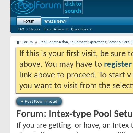
Forum
What's New?
FAQ
Calendar
Forum Actions
Quick Links
Forum
Pool Construction, Equipment, Operations, Seasonal Care (
If this is your first visit, be sure
above. You may have to
register
link above to proceed. To start 
you want to visit from the selec
+
Post New Thread
Forum:
Intex-type Pool Set
If you are getting, or have, an Intex 