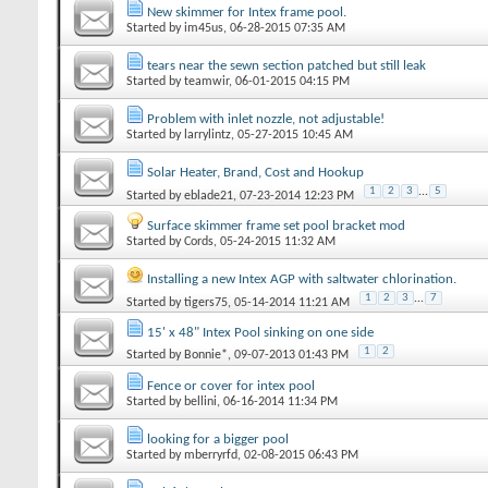
New skimmer for Intex frame pool.
Started by
im45us
‎, 06-28-2015 07:35 AM
tears near the sewn section patched but still leak
Started by
teamwir
‎, 06-01-2015 04:15 PM
Problem with inlet nozzle, not adjustable!
Started by
larrylintz
‎, 05-27-2015 10:45 AM
Solar Heater, Brand, Cost and Hookup
1
2
3
...
5
Started by
eblade21
‎, 07-23-2014 12:23 PM
Surface skimmer frame set pool bracket mod
Started by
Cords
‎, 05-24-2015 11:32 AM
Installing a new Intex AGP with saltwater chlorination.
1
2
3
...
7
Started by
tigers75
‎, 05-14-2014 11:21 AM
15' x 48" Intex Pool sinking on one side
1
2
Started by
Bonnie*
‎, 09-07-2013 01:43 PM
Fence or cover for intex pool
Started by
bellini
‎, 06-16-2014 11:34 PM
looking for a bigger pool
Started by
mberryrfd
‎, 02-08-2015 06:43 PM