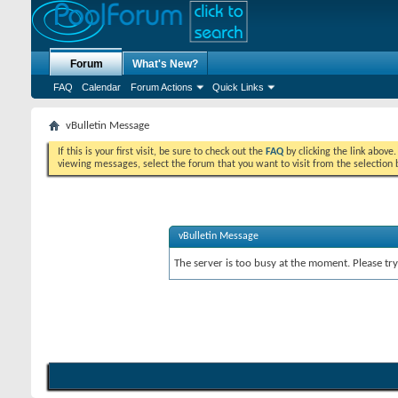
Forum
What's New?
FAQ
Calendar
Forum Actions
Quick Links
vBulletin Message
If this is your first visit, be sure to check out the
FAQ
by clicking the link above
viewing messages, select the forum that you want to visit from the selection 
vBulletin Message
The server is too busy at the moment. Please try 