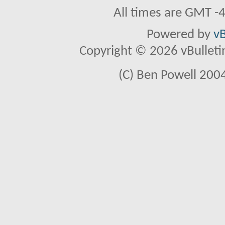
All times are GMT -
Powered by
vB
Copyright © 2026 vBulletin 
(C) Ben Powell 2004 