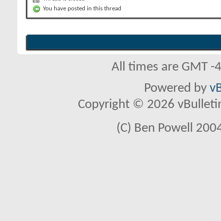
You have posted in this thread
All times are GMT -
Powered by
vB
Copyright © 2026 vBulletin 
(C) Ben Powell 2004 