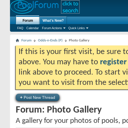
Forum
What's New?
FAQ
Calendar
Forum Actions
Quick Links
Forum
Odds-n-Ends (P)
Photo Gallery
If this is your first visit, be sure
above. You may have to
register
link above to proceed. To start 
you want to visit from the selec
+
Post New Thread
Forum:
Photo Gallery
A gallery for your photos of pools, 