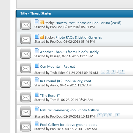
Title
/
Thread Starter
Sticky:
How to Post Photos on PoolForum (2018)
Started by
PoolDoc
‎, 06-02-2018 06:31 PM
Sticky:
Photo FAQs & List of Galleries
Started by
PoolDoc
‎, 06-02-2018 05:46 PM
Another Thank U from Chloe's Daddy
Started by
bssage
‎, 07-11-2015 12:11 PM
Our Mountain Retreat
1
2
3
...
17
Started by
Toybuilder
‎, 01-24-2015 09:45 AM
In Ground (IG) Pool Gallery, cont
Started by
Airick
‎, 04-17-2011 11:32 AM
"The Resort"
Started by
Tom.B
‎, 06-23-2014 08:34 AM
Natural Swimming Pool Photo Gallery
1
2
3
...
4
Started by
PoolDoc
‎, 02-19-2012 10:12 PM
Pool Gallery for above ground pools
Started by
Pool2014
‎, 04-15-2014 12:09 AM