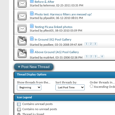
Before & After
Started by
kelemvor
‎, 02-25-2011 03:35 PM
Photo test: Harmsco filters are messed up!
Started by
pfpool04
‎, 06-12-2010 08:01 PM
Testing Picasa linked photos
Started by
pftest05
‎, 06-03-2010 05:09 PM
In Ground (IG) Pool Gallery
1
2
3
Started by
poolbee
‎, 03-31-2006 09:47 AM
Above Ground (AG) Pool Gallery
1
2
3
...
6
Started by
matt4x4
‎, 03-31-2006 02:36 PM
+
Post New Thread
Thread Display Options
Show threads from the...
Sort threads by:
Order threads in...
Ascending Ord
Icon Legend
Contains unread posts
Contains no unread posts
Thread is closed