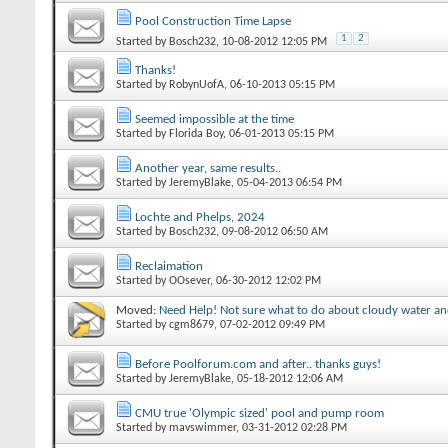
Pool Construction Time Lapse
1
2
Started by
Bosch232
‎, 10-08-2012 12:05 PM
Thanks!
Started by
RobynUofA
‎, 06-10-2013 05:15 PM
Seemed impossible at the time
Started by
Florida Boy
‎, 06-01-2013 05:15 PM
Another year, same results..
Started by
JeremyBlake
‎, 05-04-2013 06:54 PM
Lochte and Phelps, 2024
Started by
Bosch232
‎, 09-08-2012 06:50 AM
Reclaimation
Started by
OOsever
‎, 06-30-2012 12:02 PM
Moved:
Need Help! Not sure what to do about cloudy water and
Started by
cgm8679
‎, 07-02-2012 09:49 PM
Before Poolforum.com and after.. thanks guys!
Started by
JeremyBlake
‎, 05-18-2012 12:06 AM
CMU true 'Olympic sized' pool and pump room
Started by
mavswimmer
‎, 03-31-2012 02:28 PM