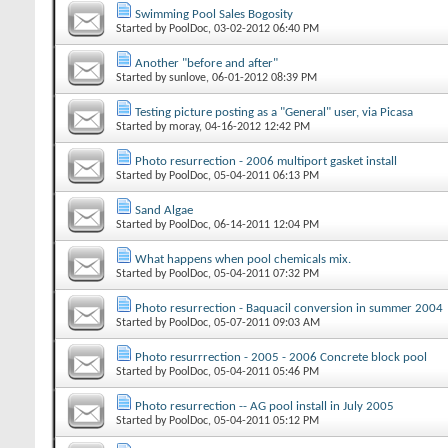
Swimming Pool Sales Bogosity
Started by
PoolDoc
‎, 03-02-2012 06:40 PM
Another "before and after"
Started by
sunlove
‎, 06-01-2012 08:39 PM
Testing picture posting as a "General" user, via Picasa
Started by
moray
‎, 04-16-2012 12:42 PM
Photo resurrection - 2006 multiport gasket install
Started by
PoolDoc
‎, 05-04-2011 06:13 PM
Sand Algae
Started by
PoolDoc
‎, 06-14-2011 12:04 PM
What happens when pool chemicals mix.
Started by
PoolDoc
‎, 05-04-2011 07:32 PM
Photo resurrection - Baquacil conversion in summer 2004
Started by
PoolDoc
‎, 05-07-2011 09:03 AM
Photo resurrrection - 2005 - 2006 Concrete block pool
Started by
PoolDoc
‎, 05-04-2011 05:46 PM
Photo resurrection -- AG pool install in July 2005
Started by
PoolDoc
‎, 05-04-2011 05:12 PM