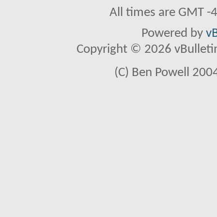
All times are GMT -
Powered by
vB
Copyright © 2026 vBulletin 
(C) Ben Powell 2004 