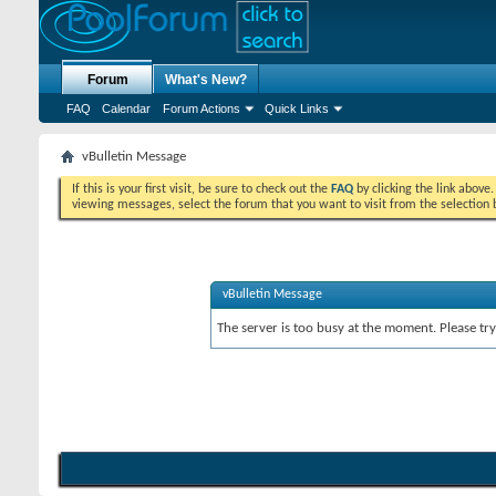
Forum
What's New?
FAQ
Calendar
Forum Actions
Quick Links
vBulletin Message
If this is your first visit, be sure to check out the
FAQ
by clicking the link above
viewing messages, select the forum that you want to visit from the selection 
vBulletin Message
The server is too busy at the moment. Please try 