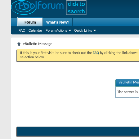
Forum
What's New?
FAQ
Calendar
Forum Actions
Quick Links
vBulletin Message
If this is your first visit, be sure to check out the
FAQ
by clicking the link above
selection below.
vBulletin Me
The server is