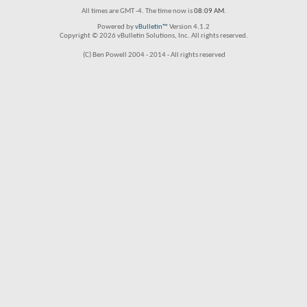
All times are GMT -4. The time now is
08:09 AM
.
Powered by
vBulletin™
Version 4.1.2
Copyright © 2026 vBulletin Solutions, Inc. All rights reserved.
(C) Ben Powell 2004 - 2014 - All rights reserved