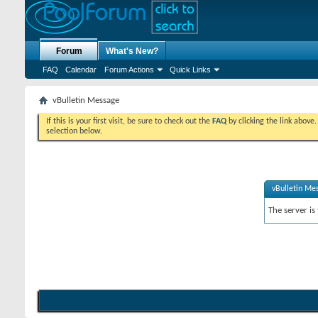
Forum
What's New?
FAQ
Calendar
Forum Actions
Quick Links
vBulletin Message
If this is your first visit, be sure to check out the
FAQ
by clicking the link above
selection below.
vBulletin Me
The server is