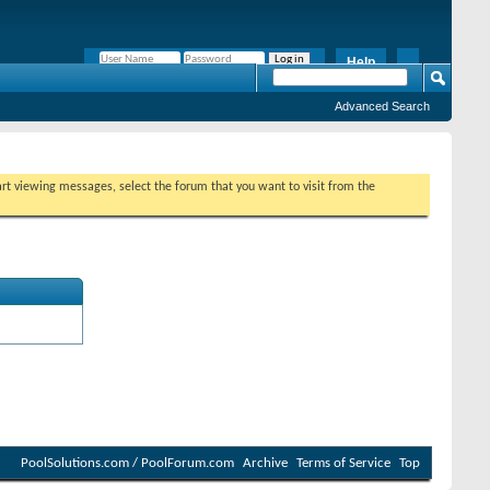
Help
Remember Me?
Advanced Search
tart viewing messages, select the forum that you want to visit from the
PoolSolutions.com / PoolForum.com
Archive
Terms of Service
Top