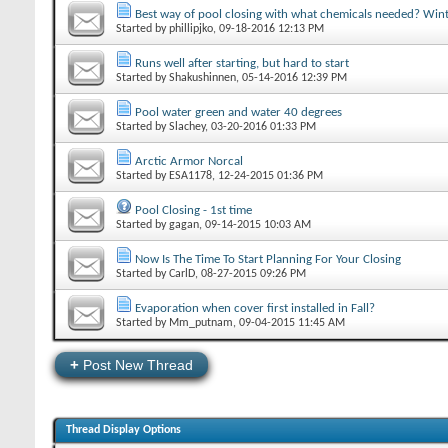
Best way of pool closing with what chemicals needed? Winte
Started by
phillipjko
‎, 09-18-2016 12:13 PM
Runs well after starting, but hard to start
Started by
Shakushinnen
‎, 05-14-2016 12:39 PM
Pool water green and water 40 degrees
Started by
Slachey
‎, 03-20-2016 01:33 PM
Arctic Armor Norcal
Started by
ESA1178
‎, 12-24-2015 01:36 PM
Pool Closing - 1st time
Started by
gagan
‎, 09-14-2015 10:03 AM
Now Is The Time To Start Planning For Your Closing
Started by
CarlD
‎, 08-27-2015 09:26 PM
Evaporation when cover first installed in Fall?
Started by
Mm_putnam
‎, 09-04-2015 11:45 AM
+
Post New Thread
Thread Display Options