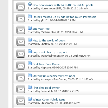
New pool owner with 24' x 48" round AG pools
Started by
Nursemoore1987
‎, 05-29-2018 11:44 AM
I think I messed up by adding too much Permasalt
Started by
glb131
‎, 05-24-2018 02:15 PM
2nd year Pool
Started by
Mrshampton
‎, 05-20-2018 08:48 PM
New to the world of pools!
Started by
Chefguy
‎, 05-17-2018 04:24 PM
help. cant clear up my pool
Started by
wendybsimmons70
‎, 05-13-2018 01:20 PM
First Time Pool Owner
Started by
Neptune
‎, 05-02-2018 10:04 PM
Starting up a neglected vinyl pool
Started by
KannapolisPoolOwner
‎, 05-02-2018 11:42 AM
First time pool owner
Started by
Scrizzatch
‎, 03-07-2018 12:21 PM
Winter Cover Fabric Issue
Started by
Steveromo
‎, 09-30-2016 03:36 PM