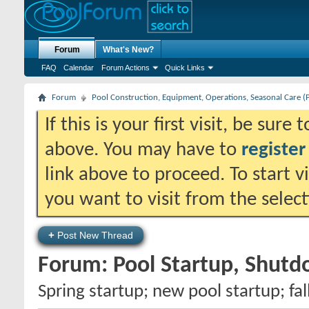
Forum
What's New?
FAQ
Calendar
Forum Actions
Quick Links
Forum
Pool Construction, Equipment, Operations, Seasonal Care (
If this is your first visit, be sure
above. You may have to
register
link above to proceed. To start 
you want to visit from the selec
+
Post New Thread
Forum:
Pool Startup, Shut
Spring startup; new pool startup; fa