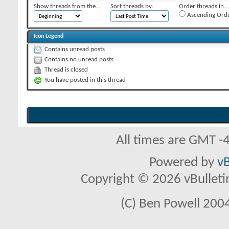
Show threads from the...
Sort threads by:
Order threads in...
Ascending Ord
Icon Legend
Contains unread posts
Contains no unread posts
Thread is closed
You have posted in this thread
All times are GMT -
Powered by
vB
Copyright © 2026 vBulletin 
(C) Ben Powell 2004 