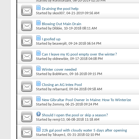
Started by
RonStordahl
‎, 06-20-2019 02:35 PM
Draining the pool help
Started by
skos007
‎, 04-21-2019 09:56 AM
Blowing Out Main Drain
Started by
Dibbie
‎, 10-19-2018 08:11 AM
I goofed up
Started by
beaverplt
‎, 09-24-2018 06:54 PM
Can I leave my IG pool empty over the winter?
Started by
oldnewbie
‎, 09-17-2018 04:08 PM
Winter cover needed
Started by
BobWarrs
‎, 09-16-2018 09:15 PM
Closing an AG Intex Pool
Started by
nrbarnard
‎, 09-04-2018 09:58 AM
New Gibraltar Pool Owner in Maine: How To Winterize
Started by
Zemmy
‎, 06-25-2018 09:24 PM
Should I open the pool or skip a season?
Started by
remjr13
‎, 06-08-2018 11:18 AM
22k gal pool with cloudy water 5 days after opening
Started by
Tdraym1
‎, 05-31-2018 02:10 PM