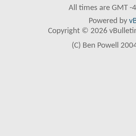
All times are GMT -
Powered by
vB
Copyright © 2026 vBulletin 
(C) Ben Powell 2004 