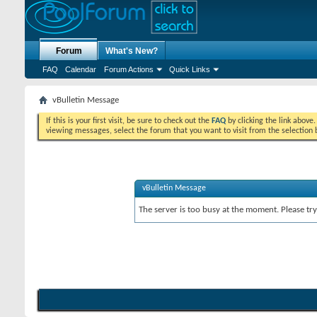
Forum
What's New?
FAQ
Calendar
Forum Actions
Quick Links
vBulletin Message
If this is your first visit, be sure to check out the
FAQ
by clicking the link above
viewing messages, select the forum that you want to visit from the selection 
vBulletin Message
The server is too busy at the moment. Please try 