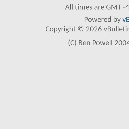
All times are GMT -
Powered by
vB
Copyright © 2026 vBulletin 
(C) Ben Powell 2004 