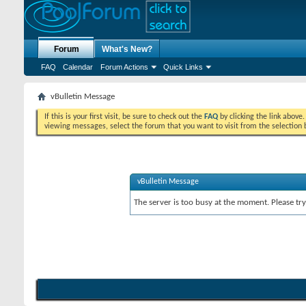
Forum
What's New?
FAQ
Calendar
Forum Actions
Quick Links
vBulletin Message
If this is your first visit, be sure to check out the
FAQ
by clicking the link above
viewing messages, select the forum that you want to visit from the selection 
vBulletin Message
The server is too busy at the moment. Please try 