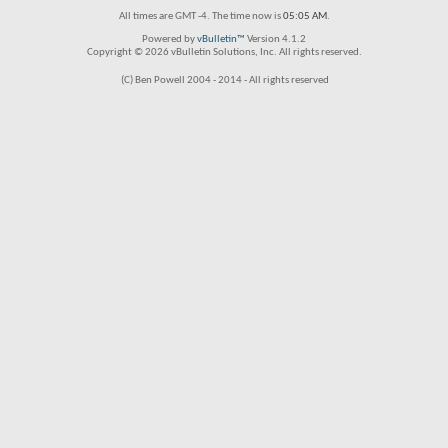
All times are GMT -4. The time now is
05:05 AM
.
Powered by
vBulletin™
Version 4.1.2
Copyright © 2026 vBulletin Solutions, Inc. All rights reserved.
(C) Ben Powell 2004 - 2014 - All rights reserved