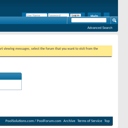
Help
Remember Me?
Advanced Search
tart viewing messages, select the forum that you want to visit from the
PoolSolutions.com / PoolForum.com
Archive
Terms of Service
Top