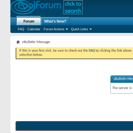
Forum
What's New?
FAQ
Calendar
Forum Actions
Quick Links
vBulletin Message
If this is your first visit, be sure to check out the
FAQ
by clicking the link above
selection below.
vBulletin Me
The server is