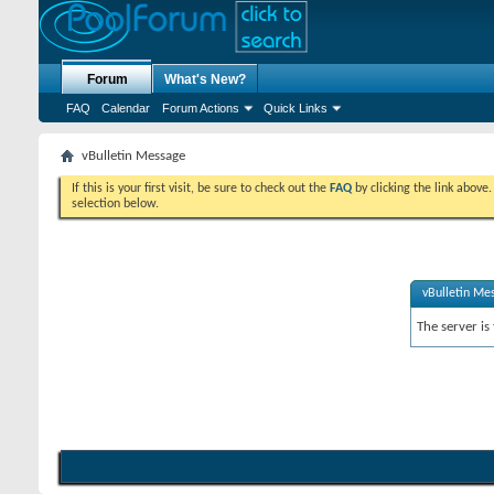
Forum
What's New?
FAQ
Calendar
Forum Actions
Quick Links
vBulletin Message
If this is your first visit, be sure to check out the
FAQ
by clicking the link above
selection below.
vBulletin Me
The server is