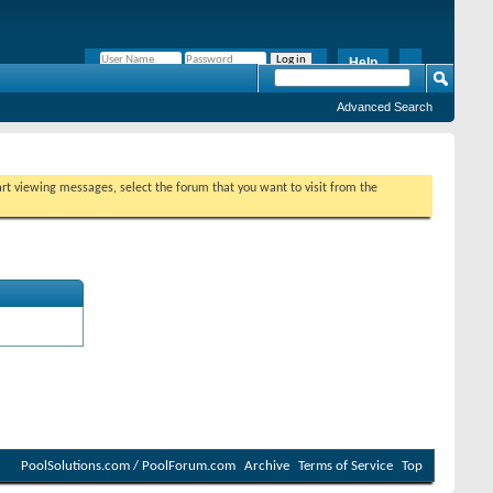
Help
Remember Me?
Advanced Search
tart viewing messages, select the forum that you want to visit from the
PoolSolutions.com / PoolForum.com
Archive
Terms of Service
Top