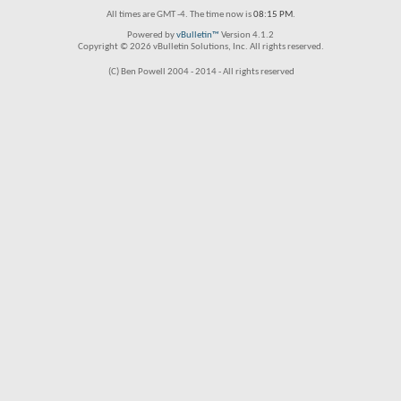
All times are GMT -4. The time now is
08:15 PM
.
Powered by
vBulletin™
Version 4.1.2
Copyright © 2026 vBulletin Solutions, Inc. All rights reserved.
(C) Ben Powell 2004 - 2014 - All rights reserved