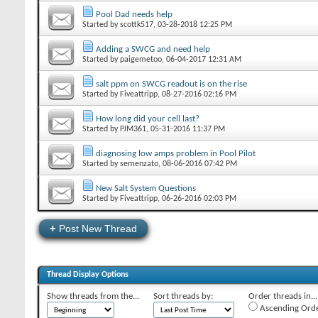
Pool Dad needs help
Started by
scottk517
‎, 03-28-2018 12:25 PM
Adding a SWCG and need help
Started by
paigemetoo
‎, 06-04-2017 12:31 AM
salt ppm on SWCG readout is on the rise
Started by
Fiveattripp
‎, 08-27-2016 02:16 PM
How long did your cell last?
Started by
PJM361
‎, 05-31-2016 11:37 PM
diagnosing low amps problem in Pool Pilot
Started by
semenzato
‎, 08-06-2016 07:42 PM
New Salt System Questions
Started by
Fiveattripp
‎, 06-26-2016 02:03 PM
+
Post New Thread
Thread Display Options
Show threads from the...
Sort threads by:
Order threads in...
Ascending Ord