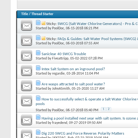
Title
/
Thread Starter
Sticky:
SWCG (Salt Water Chlorine Generators) - Pro & 
Started by
PoolDoc
‎, 06-15-2018 06:21 PM
Sticky:
FAQs & Guides: Salt Water Pool Systems (SWCG) &
Started by
PoolDoc
‎, 06-03-2018 07:55 AM
Saniclear 40 SWCG Trouble
Started by
Fiveattripp
‎, 05-02-2022 07:28 PM
Intex Salt System on an inground pool?
Started by
regardie
‎, 03-28-2014 11:04 PM
Are wasps attracted to salt pool water?
Started by
JohnASmith
‎, 05-25-2020 11:27 AM
How to successfully select & operate a Salt Water Chlorine
pools
1
2
Started by
PoolDoc
‎, 06-17-2018 05:40 PM
Having a pool installed next year with salt system. Is ozone
Started by
frayedend
‎, 09-27-2019 09:50 AM
Dig 220 SWCG and Force Reverse: Polarity Matters
Started by
16X32AG_Bob
‎, 07-21-2019 10:56 AM