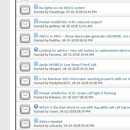
No lights on my SWCG system
Started by
Fiveattripp
‎, 07-05-2018 01:44 PM
Pentair IntelliChlor IC60 reduced output?
Started by
pettinej
‎, 06-28-2018 12:01 AM
SWCG vs SWG -- those electrodes generate CHLORINE, not s
Started by
PoolDoc
‎, 06-19-2018 06:50 PM
Looking for advice - new salt system or replacement electr
Started by
Parsonsc
‎, 06-13-2018 10:44 AM
Jandy APURE35 Low Temp/Check Salt
Started by
rdougert
‎, 06-10-2018 09:25 AM
Is my Rainbow 300 chlorinator working properly with my
Started by
MarkyMackSTL
‎, 06-04-2018 04:38 PM
Pentair Intellichlor IC20, Green cell light is flashing
Started by
krdowns
‎, 05-18-2017 08:26 PM
Which is the best shock to use with AquaRite salt cell ingr
Started by
Crown
‎, 06-02-2018 06:39 PM
Advice Needed
Started by
Calicat2u
‎, 04-29-2018 09:56 PM