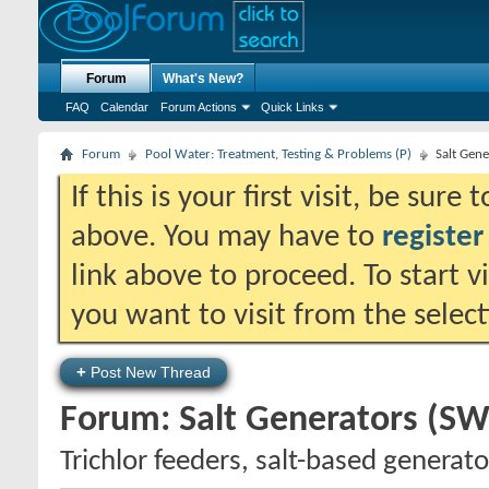
Forum
What's New?
FAQ
Calendar
Forum Actions
Quick Links
Forum
Pool Water: Treatment, Testing & Problems (P)
Salt Gen
If this is your first visit, be sure
above. You may have to
register
link above to proceed. To start 
you want to visit from the selec
+
Post New Thread
Forum:
Salt Generators (SW
Trichlor feeders, salt-based genera