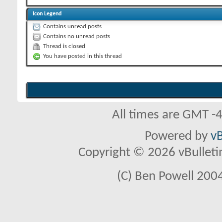
Icon Legend
Contains unread posts
Contains no unread posts
Thread is closed
You have posted in this thread
All times are GMT -
Powered by
vB
Copyright © 2026 vBulletin 
(C) Ben Powell 2004 