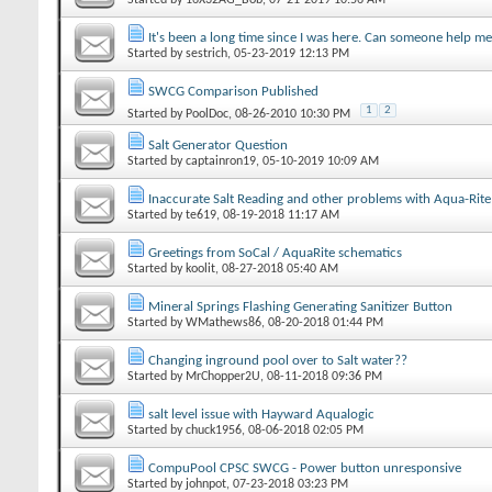
It's been a long time since I was here. Can someone help me 
Started by
sestrich
‎, 05-23-2019 12:13 PM
SWCG Comparison Published
1
2
Started by
PoolDoc
‎, 08-26-2010 10:30 PM
Salt Generator Question
Started by
captainron19
‎, 05-10-2019 10:09 AM
Inaccurate Salt Reading and other problems with Aqua-Rite
Started by
te619
‎, 08-19-2018 11:17 AM
Greetings from SoCal / AquaRite schematics
Started by
koolit
‎, 08-27-2018 05:40 AM
Mineral Springs Flashing Generating Sanitizer Button
Started by
WMathews86
‎, 08-20-2018 01:44 PM
Changing inground pool over to Salt water??
Started by
MrChopper2U
‎, 08-11-2018 09:36 PM
salt level issue with Hayward Aqualogic
Started by
chuck1956
‎, 08-06-2018 02:05 PM
CompuPool CPSC SWCG - Power button unresponsive
Started by
johnpot
‎, 07-23-2018 03:23 PM