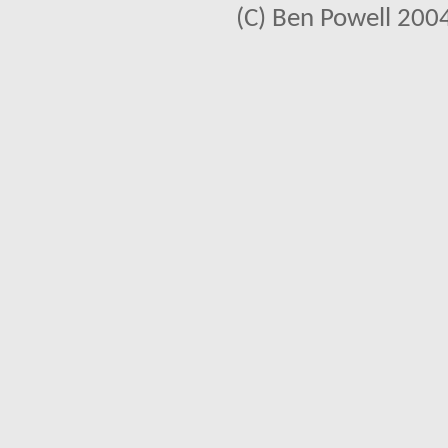
(C) Ben Powell 2004 