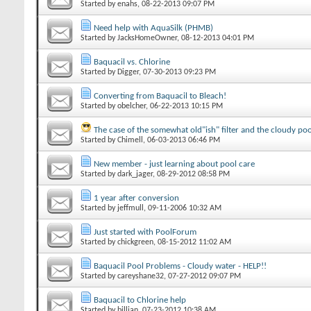
Started by
enahs
‎, 08-22-2013 09:07 PM
Need help with AquaSilk (PHMB)
Started by
JacksHomeOwner
‎, 08-12-2013 04:01 PM
Baquacil vs. Chlorine
Started by
Digger
‎, 07-30-2013 09:23 PM
Converting from Baquacil to Bleach!
Started by
obelcher
‎, 06-22-2013 10:15 PM
The case of the somewhat old"ish" filter and the cloudy poo
Started by
Chimell
‎, 06-03-2013 06:46 PM
New member - just learning about pool care
Started by
dark_jager
‎, 08-29-2012 08:58 PM
1 year after conversion
Started by
jeffmull
‎, 09-11-2006 10:32 AM
Just started with PoolForum
Started by
chickgreen
‎, 08-15-2012 11:02 AM
Baquacil Pool Problems - Cloudy water - HELP!!
Started by
careyshane32
‎, 07-27-2012 09:07 PM
Baquacil to Chlorine help
Started by
billjan
‎, 07-23-2012 10:38 AM