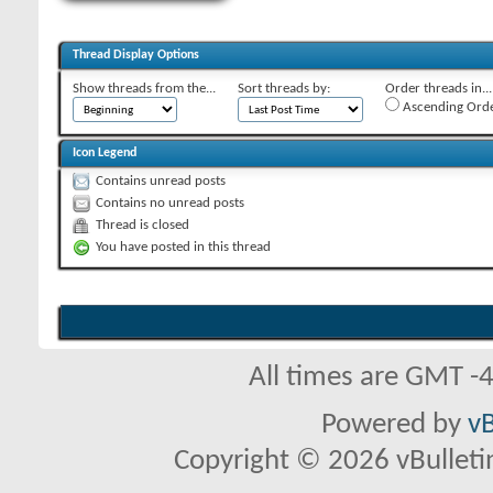
Thread Display Options
Show threads from the...
Sort threads by:
Order threads in...
Ascending Ord
Icon Legend
Contains unread posts
Contains no unread posts
Thread is closed
You have posted in this thread
All times are GMT -
Powered by
vB
Copyright © 2026 vBulletin 