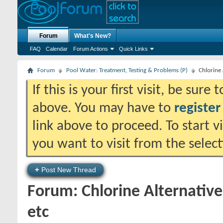
Forum
What's New?
FAQ
Calendar
Forum Actions
Quick Links
Forum
Pool Water: Treatment, Testing & Problems (P)
Chlorine 
If this is your first visit, be sure
above. You may have to
register
link above to proceed. To start 
you want to visit from the selec
+
Post New Thread
Forum:
Chlorine Alternativ
etc