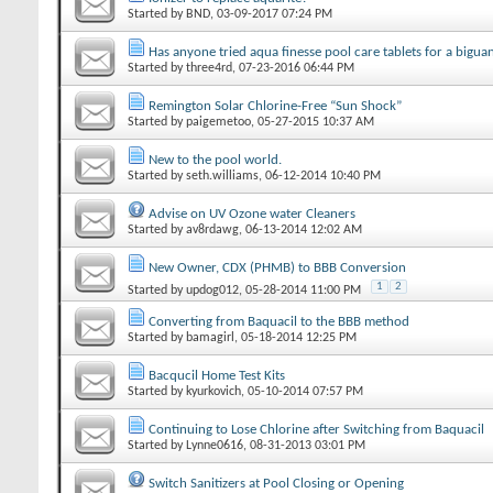
Started by
BND
‎, 03-09-2017 07:24 PM
Has anyone tried aqua finesse pool care tablets for a bigua
Started by
three4rd
‎, 07-23-2016 06:44 PM
Remington Solar Chlorine-Free “Sun Shock”
Started by
paigemetoo
‎, 05-27-2015 10:37 AM
New to the pool world.
Started by
seth.williams
‎, 06-12-2014 10:40 PM
Advise on UV Ozone water Cleaners
Started by
av8rdawg
‎, 06-13-2014 12:02 AM
New Owner, CDX (PHMB) to BBB Conversion
1
2
Started by
updog012
‎, 05-28-2014 11:00 PM
Converting from Baquacil to the BBB method
Started by
bamagirl
‎, 05-18-2014 12:25 PM
Bacqucil Home Test Kits
Started by
kyurkovich
‎, 05-10-2014 07:57 PM
Continuing to Lose Chlorine after Switching from Baquacil
Started by
Lynne0616
‎, 08-31-2013 03:01 PM
Switch Sanitizers at Pool Closing or Opening