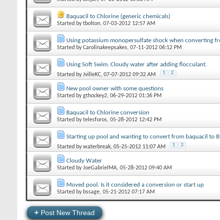
Baquacil to Chlorine (generic chemicals)
Started by
tbolton
‎, 07-03-2012 12:57 AM
Using potassium monopersulfate shock when converting f
Started by
Carolinakeepsakes
‎, 07-11-2012 06:12 PM
Using Soft Swim. Cloudy water after adding flocculant.
1
2
Started by
JvilleKC
‎, 07-07-2012 09:32 AM
New pool owner with some questions
Started by
gthockey2
‎, 06-29-2012 01:36 PM
Baquacil to Chlorine conversion
Started by
telesforos
‎, 05-28-2012 12:42 PM
Starting up pool and wanting to convert from baquacil to
1
2
Started by
waterbreak
‎, 05-25-2012 11:07 AM
Cloudy Water
Started by
JoeGabrielMA
‎, 05-28-2012 09:40 AM
Moved pool. Is it considered a conversion or start up
Started by
bssage
‎, 05-21-2012 07:17 AM
+
Post New Thread