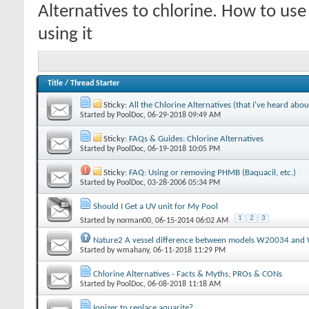
Alternatives to chlorine. How to us
using it
Title
/
Thread Starter
Sticky:
All the Chlorine Alternatives (that I've heard abou
Started by
PoolDoc
‎, 06-29-2018 09:49 AM
Sticky:
FAQs & Guides: Chlorine Alternatives
Started by
PoolDoc
‎, 06-19-2018 10:05 PM
Sticky:
FAQ: Using or removing PHMB (Baquacil, etc.)
Started by
PoolDoc
‎, 03-28-2006 05:34 PM
Should I Get a UV unit for My Pool
1
2
3
Started by
norman00
‎, 06-15-2014 06:02 AM
Nature2 A vessel difference between models W20034 an
Started by
wmahany
‎, 06-11-2018 11:29 PM
Chlorine Alternatives - Facts & Myths; PROs & CONs
Started by
PoolDoc
‎, 06-08-2018 11:18 AM
Ionizer to replace aquarite?