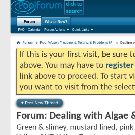
Forum
What's New?
FAQ
Calendar
Forum Actions
Quick Links
Forum
Pool Water: Treatment, Testing & Problems (P)
Dealing w
If this is your first visit, be sure
above. You may have to
register
link above to proceed. To start 
you want to visit from the selec
+
Post New Thread
Forum:
Dealing with Algae 
Green & slimey, mustard lined, pink 