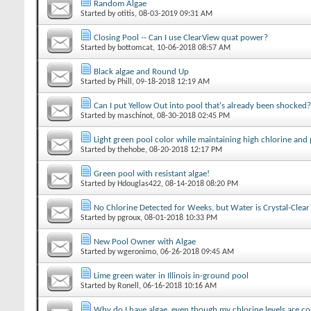
Random Algae
Started by
otitis
‎, 08-03-2019 09:31 AM
Closing Pool -- Can I use ClearView quat power?
Started by
bottomcat
‎, 10-06-2018 08:57 AM
Black algae and Round Up
Started by
Phill
‎, 09-18-2018 12:19 AM
Can I put Yellow Out into pool that's already been shocked?
Started by
maschinot
‎, 08-30-2018 02:45 PM
Light green pool color while maintaining high chlorine and
Started by
thehobe
‎, 08-20-2018 12:17 PM
Green pool with resistant algae!
Started by
Hdouglas422
‎, 08-14-2018 08:20 PM
No Chlorine Detected for Weeks, but Water is Crystal-Clear
Started by
pgroux
‎, 08-01-2018 10:33 PM
New Pool Owner with Algae
Started by
wgeronimo
‎, 06-26-2018 09:45 AM
Lime green water in Illinois in-ground pool
Started by
Ronell
‎, 06-16-2018 10:16 AM
Why do I have algae, even though my chlorine levels are co