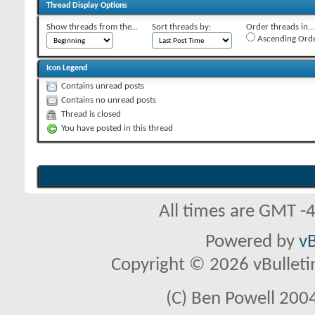
Thread Display Options
Show threads from the...
Sort threads by:
Order threads in...
Ascending Ord
Icon Legend
Contains unread posts
Contains no unread posts
Thread is closed
You have posted in this thread
All times are GMT -
Powered by
vB
Copyright © 2026 vBulletin 
(C) Ben Powell 2004 