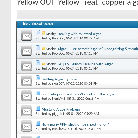
Yellow OUT, Yellow Treat, copper al
Title
/
Thread Starter
Sticky:
Dealing with mustard algae
Started by
PoolDoc
‎, 06-18-2014 09:29 AM
Sticky:
Algae . . . or something else? Recognizing & treati
Started by
PoolDoc
‎, 06-24-2018 07:18 PM
Sticky:
FAQs & Guides: Dealing with Algae
Started by
PoolDoc
‎, 06-24-2018 05:18 PM
Battling Algae - yellow
Started by
skos007
‎, 07-22-2020 03:31 PM
concrete pool, and I can't scrub off the algae
Started by
MarkP45
‎, 05-31-2020 06:16 PM
Mustard Algae Problem
Started by
piggulet
‎, 05-01-2020 05:29 AM
How many PPM should I be shooting for?
Started by
Bosch232
‎, 04-26-2020 05:31 PM