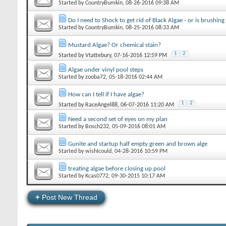
Started by
CountryBumkin
‎, 08-26-2016 09:38 AM
Do I need to Shock to get rid of Black Algae - or is brushin
Started by
CountryBumkin
‎, 08-25-2016 08:33 AM
Mustard Algae? Or chemical stain?
1
2
Started by
Vtattebury
‎, 07-16-2016 12:59 PM
Algae under vinyl pool steps
Started by
zooba72
‎, 05-18-2016 02:44 AM
How can I tell if I have algae?
1
2
Started by
RaceAngel88
‎, 06-07-2016 11:20 AM
Need a second set of eyes on my plan
Started by
Bosch232
‎, 05-09-2016 08:01 AM
Gunite and startup half empty green and brown alge
Started by
wishIcould
‎, 04-28-2016 10:59 PM
treating algae before closing up pool
Started by
Kcas0772
‎, 09-30-2015 10:17 AM
+
Post New Thread