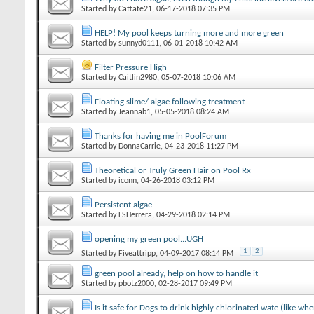
Started by
Cattate21
‎, 06-17-2018 07:35 PM
HELP! My pool keeps turning more and more green
Started by
sunnyd0111
‎, 06-01-2018 10:42 AM
Filter Pressure High
Started by
Caitlin2980
‎, 05-07-2018 10:06 AM
Floating slime/ algae following treatment
Started by
Jeannab1
‎, 05-05-2018 08:24 AM
Thanks for having me in PoolForum
Started by
DonnaCarrie
‎, 04-23-2018 11:27 PM
Theoretical or Truly Green Hair on Pool Rx
Started by
iconn
‎, 04-26-2018 03:12 PM
Persistent algae
Started by
LSHerrera
‎, 04-29-2018 02:14 PM
opening my green pool...UGH
1
2
Started by
Fiveattripp
‎, 04-09-2017 08:14 PM
green pool already, help on how to handle it
Started by
pbotz2000
‎, 02-28-2017 09:49 PM
Is it safe for Dogs to drink highly chlorinated wate (like w