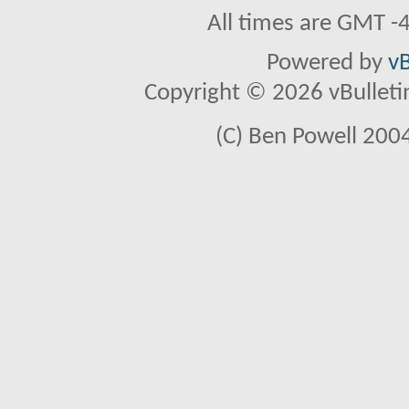
All times are GMT -
Powered by
vB
Copyright © 2026 vBulletin 
(C) Ben Powell 2004 