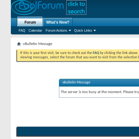
Forum
What's New?
FAQ
Calendar
Forum Actions
Quick Links
vBulletin Message
If this is your first visit, be sure to check out the
FAQ
by clicking the link above
viewing messages, select the forum that you want to visit from the selection 
vBulletin Message
The server is too busy at the moment. Please try 