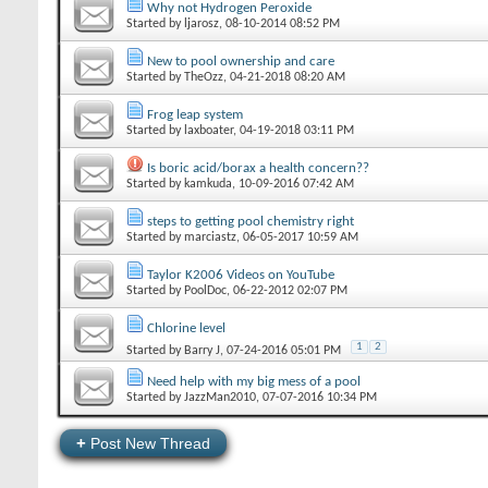
Why not Hydrogen Peroxide
Started by
ljarosz
‎, 08-10-2014 08:52 PM
New to pool ownership and care
Started by
TheOzz
‎, 04-21-2018 08:20 AM
Frog leap system
Started by
laxboater
‎, 04-19-2018 03:11 PM
Is boric acid/borax a health concern??
Started by
kamkuda
‎, 10-09-2016 07:42 AM
steps to getting pool chemistry right
Started by
marciastz
‎, 06-05-2017 10:59 AM
Taylor K2006 Videos on YouTube
Started by
PoolDoc
‎, 06-22-2012 02:07 PM
Chlorine level
1
2
Started by
Barry J
‎, 07-24-2016 05:01 PM
Need help with my big mess of a pool
Started by
JazzMan2010
‎, 07-07-2016 10:34 PM
+
Post New Thread