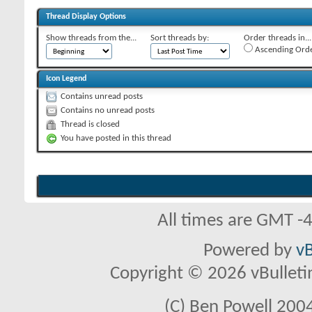
Thread Display Options
Show threads from the...
Sort threads by:
Order threads in...
Ascending Ord
Icon Legend
Contains unread posts
Contains no unread posts
Thread is closed
You have posted in this thread
All times are GMT -
Powered by
vB
Copyright © 2026 vBulletin 
(C) Ben Powell 2004 