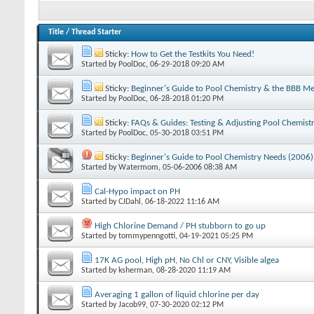
Title
/
Thread Starter
Sticky:
How to Get the Testkits You Need!
Started by
PoolDoc
‎, 06-29-2018 09:20 AM
Sticky:
Beginner's Guide to Pool Chemistry & the BBB M
Started by
PoolDoc
‎, 06-28-2018 01:20 PM
Sticky:
FAQs & Guides: Testing & Adjusting Pool Chemist
Started by
PoolDoc
‎, 05-30-2018 03:51 PM
Sticky:
Beginner's Guide to Pool Chemistry Needs (2006)
Started by
Watermom
‎, 05-06-2006 08:38 AM
Cal-Hypo impact on PH
Started by
CJDahl
‎, 06-18-2022 11:16 AM
High Chlorine Demand / PH stubborn to go up
Started by
tommypenngotti
‎, 04-19-2021 05:25 PM
17K AG pool, High pH, No Chl or CNY, Visible algea
Started by
ksherman
‎, 08-28-2020 11:19 AM
Averaging 1 gallon of liquid chlorine per day
Started by
Jacob99
‎, 07-30-2020 02:12 PM