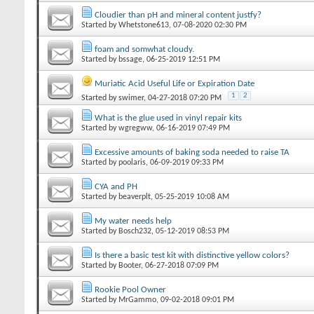
Cloudier than pH and mineral content justfy?
Started by
Whetstone613
‎, 07-08-2020 02:30 PM
foam and somwhat cloudy.
Started by
bssage
‎, 06-25-2019 12:51 PM
Muriatic Acid Useful Life or Expiration Date
1
2
Started by
swimer
‎, 04-27-2018 07:20 PM
What is the glue used in vinyl repair kits
Started by
wgregww
‎, 06-16-2019 07:49 PM
Excessive amounts of baking soda needed to raise TA
Started by
poolaris
‎, 06-09-2019 09:33 PM
CYA and PH
Started by
beaverplt
‎, 05-25-2019 10:08 AM
My water needs help
Started by
Bosch232
‎, 05-12-2019 08:53 PM
Is there a basic test kit with distinctive yellow colors?
Started by
Booter
‎, 06-27-2018 07:09 PM
Rookie Pool Owner
Started by
MrGammo
‎, 09-02-2018 09:01 PM