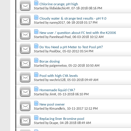
Chlorine orange; pH high
Started by
lildixidechic49
‎, 07-18-2018 08:16 PM
Cloudy water & strange test results - pH 9.0
Started by
nanny2017
‎, 06-18-2018 01:17 PM
New user / question about FC test with the K2006
Started by
Pannhead-Pool
‎, 06-03-2018 10:12 AM
Do You Need a pH Meter to Test Pool pH?
Started by
PoolDoc
‎, 05-02-2012 05:54 PM
Borax dosing
Started by
paigemetoo
‎, 05-22-2018 10:50 AM
Pool with high CYA levels
Started by
vwchris528
‎, 05-03-2018 09:49 AM
Homemade liquid CYA?
Started by
JimK
‎, 05-13-2018 06:10 PM
New pool owner
Started by
Kimandkris
‎, 10-11-2017 12:12 PM
Replacing liner Bromine pool
Started by
Dcape
‎, 04-28-2018 08:49 AM