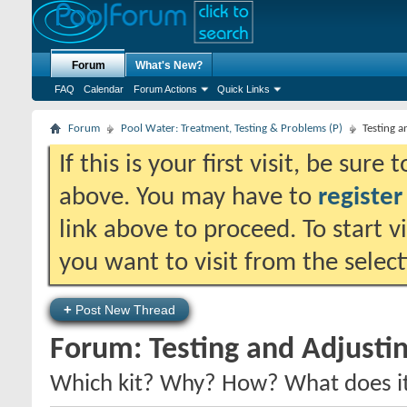
Forum
What's New?
FAQ
Calendar
Forum Actions
Quick Links
Forum
Pool Water: Treatment, Testing & Problems (P)
Testing 
If this is your first visit, be sure
above. You may have to
register
link above to proceed. To start 
you want to visit from the selec
+
Post New Thread
Forum:
Testing and Adjusti
Which kit? Why? How? What does it