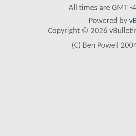
All times are GMT -
Powered by
vB
Copyright © 2026 vBulletin 
(C) Ben Powell 2004 