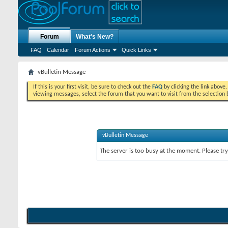
Forum
What's New?
FAQ
Calendar
Forum Actions
Quick Links
vBulletin Message
If this is your first visit, be sure to check out the
FAQ
by clicking the link above
viewing messages, select the forum that you want to visit from the selection 
vBulletin Message
The server is too busy at the moment. Please try 