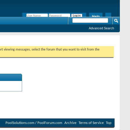
Help
Remember Me?
Advanced Search
tart viewing messages, select the forum that you want to visit from the
PoolSolutions.com / PoolForum.com
Archive
Terms of Service
Top