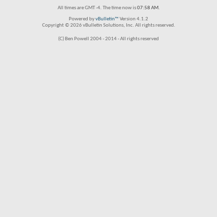
All times are GMT -4. The time now is
07:58 AM
.
Powered by
vBulletin™
Version 4.1.2
Copyright © 2026 vBulletin Solutions, Inc. All rights reserved.
(C) Ben Powell 2004 - 2014 - All rights reserved