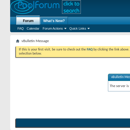
Forum
What's New?
FAQ
Calendar
Forum Actions
Quick Links
vBulletin Message
If this is your first visit, be sure to check out the
FAQ
by clicking the link above
selection below.
vBulletin Me
The server is