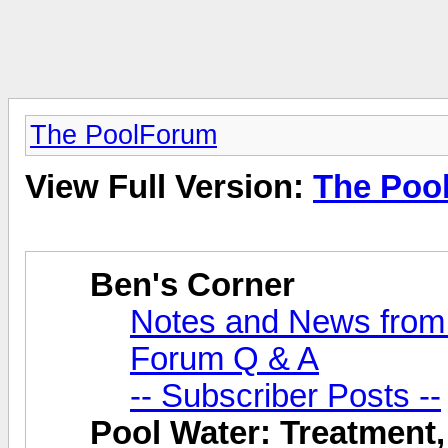
The PoolForum
View Full Version:
The Poo
Ben's Corner
Notes and News from
Forum Q & A
-- Subscriber Posts --
Pool Water: Treatment,