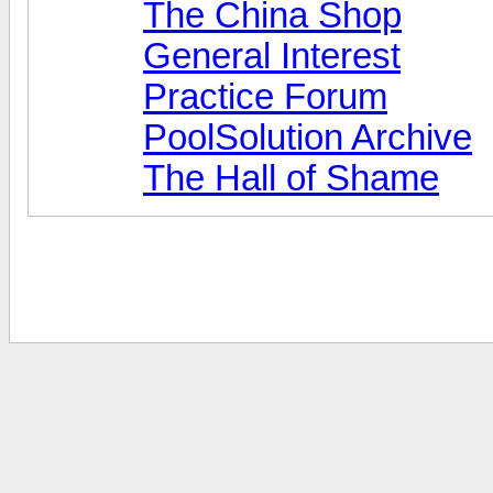
The China Shop
General Interest
Practice Forum
PoolSolution Archive
The Hall of Shame