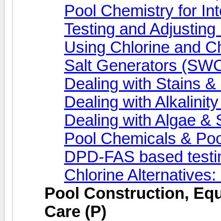
Pool Chemistry for In
Testing and Adjusting
Using Chlorine and C
Salt Generators (SWC
Dealing with Stains & M
Dealing with Alkalinit
Dealing with Algae & 
Pool Chemicals & Po
DPD-FAS based testi
Chlorine Alternatives
Pool Construction, Eq
Care (P)