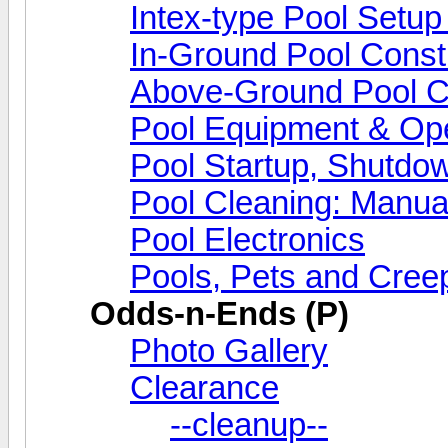
Intex-type Pool Setup
In-Ground Pool Const
Above-Ground Pool Co
Pool Equipment & Ope
Pool Startup, Shutdo
Pool Cleaning: Manua
Pool Electronics
Pools, Pets and Creep
Odds-n-Ends (P)
Photo Gallery
Clearance
--cleanup--