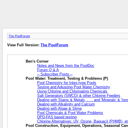
The PoolForum
View Full Version:
The PoolForum
Ben's Corner
Notes and News from the PoolDoc
Forum Q & A
-- Subscriber Posts --
Pool Water: Treatment, Testing & Problems (P)
Pool Chemistry for Intex-type Pools
Testing and Adjusting Pool Water Chemistry
Using Chlorine and Chlorinating Chemicals
Salt Generators (SWCG) & other Chlorine Feeders
Dealing with Stains & Metals, . . . and 'Minerals' & 'Ions
Dealing with Alkalinity and Calcium
Dealing with Algae & Slime
Pool Chemicals & Pool Water Problems
DPD-FAS based testing
Chlorine Alternatives: UV, Ozone, Baquacil (PHMB), et
Pool Construction, Equipment, Operations, Seasonal Care