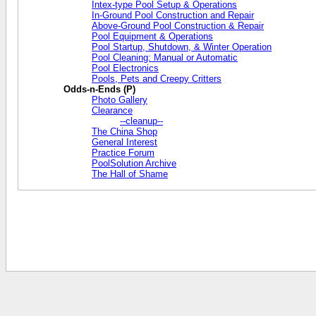
Intex-type Pool Setup & Operations
In-Ground Pool Construction and Repair
Above-Ground Pool Construction & Repair
Pool Equipment & Operations
Pool Startup, Shutdown, & Winter Operation
Pool Cleaning: Manual or Automatic
Pool Electronics
Pools, Pets and Creepy Critters
Odds-n-Ends (P)
Photo Gallery
Clearance
--cleanup--
The China Shop
General Interest
Practice Forum
PoolSolution Archive
The Hall of Shame