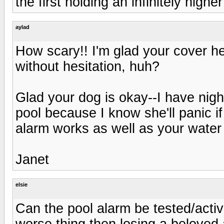
the first holding an infinitely higher
aylad
How scary!! I'm glad your cover h
without hesitation, huh?
Glad your dog is okay--I have nigh
pool because I know she'll panic i
alarm works as well as your water
Janet
elsie
Can the pool alarm be tested/activ
worse thing then losing a beloved a