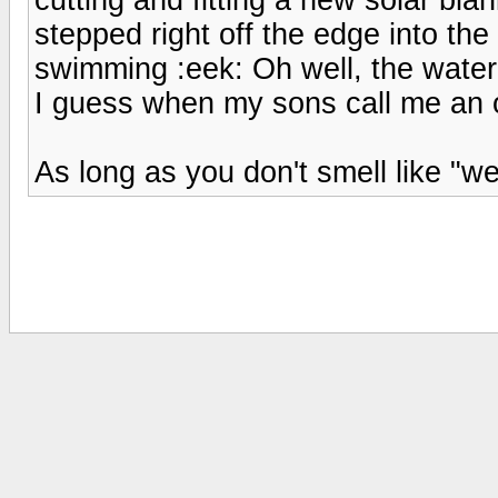
stepped right off the edge into th
swimming :eek: Oh well, the water 
I guess when my sons call me an ol
As long as you don't smell like "w