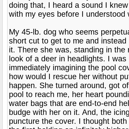
doing that, I heard a sound I knew 
with my eyes before I understood 
My 45-lb. dog who seems perpetual
short cut to get to me and instead
it. There she was, standing in the 
look of a deer in headlights. I was
immediately imagining the pool co
how would I rescue her without putt
happen. She turned around, got of
pool to reach me, her heart poundi
water bags that are end-to-end held
budge with her on it. And, the icing
puncture the cover. I thought both r