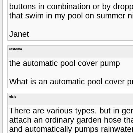
buttons in combination or by droppi
that swim in my pool on summer nigh
Janet
rastoma
the automatic pool cover pump
What is an automatic pool cover 
elsie
There are various types, but in ge
attach an ordinary garden hose that
and automatically pumps rainwater o