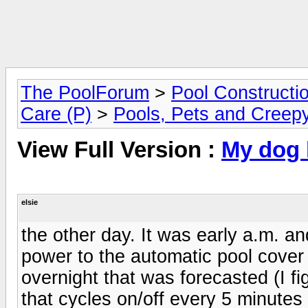
The PoolForum
>
Pool Constructi
Care (P)
>
Pools, Pets and Creepy
View Full Version :
My dog 
elsie
the other day. It was early a.m. a
power to the automatic pool cover 
overnight that was forecasted (I fi
that cycles on/off every 5 minutes