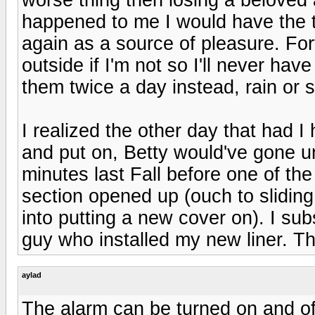
happened to me I would have the thi
again as a source of pleasure. Fo
outside if I'm not so I'll never ha
them twice a day instead, rain or s
I realized the other day that had I
and put on, Betty would've gone un
minutes last Fall before one of th
section opened up (ouch to sliding
into putting a new cover on). I sub
guy who installed my new liner. Th
aylad
The alarm can be turned on and off