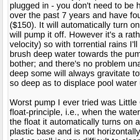
plugged in - you don't need to be h
over the past 7 years and have fo
($150). It will automatically turn 
will pump it off. However it's a ra
velocity) so with torrential rains I
brush deep water towards the pump
bother; and there's no problem un
deep some will always gravitate to
so deep as to displace pool water 
Worst pump I ever tried was Little
float-principle, i.e., when the wat
the float it automatically turns on 
plastic base and is not horizontall