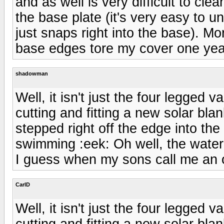
and as well is very difficult to cl
the base plate (it's very easy to 
just snaps right into the base). Mo
base edges tore my cover one year
shadowman
Well, it isn't just the four legged 
cutting and fitting a new solar bl
stepped right off the edge into th
swimming :eek: Oh well, the water 
I guess when my sons call me an ol
CarlD
Well, it isn't just the four legged 
cutting and fitting a new solar bl