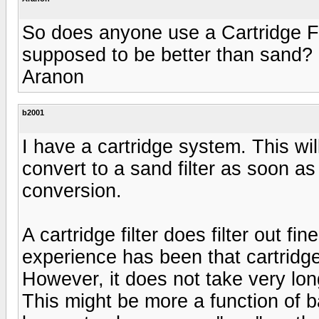
So does anyone use a Cartridge Fi
supposed to be better than sand?
Aranon
b2001
I have a cartridge system. This wil
convert to a sand filter as soon as 
conversion.
A cartridge filter does filter out fi
experience has been that cartridge
However, it does not take very long
This might be more a function of b