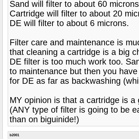
Sand will filter to about 60 microns
Cartridge will filter to about 20 mi
DE will filter to about 6 microns.
Filter care and maintenance is mu
that cleaning a cartridge is a big 
DE filter is too much work too. Sa
to maintenance but then you have
for DE as far as backwashing (whic
MY opinion is that a cartridge is 
(ANY type of filter is going to be 
than on biguinide!)
b2001