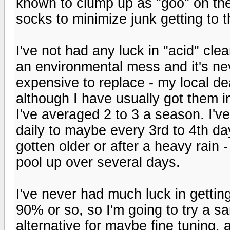
known to clump up as "goo" on the 
socks to minimize junk getting to th
I've not had any luck in "acid" clea
an environmental mess and it's nev
expensive to replace - my local de
although I have usually got them in
I've averaged 2 to 3 a season. I'v
daily to maybe every 3rd to 4th day
gotten older or after a heavy rain -
pool up over several days.
I've never had much luck in getti
90% or so, so I'm going to try a san
alternative for maybe fine tuning, a