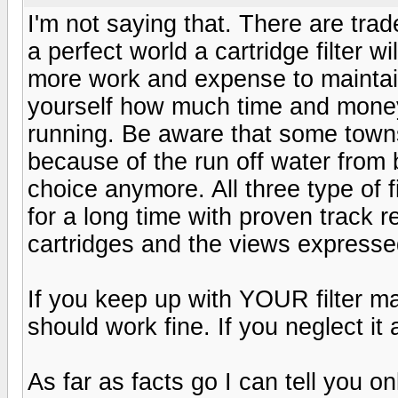
I'm not saying that. There are trad
a perfect world a cartridge filter wi
more work and expense to maintai
yourself how much time and money 
running. Be aware that some townsh
because of the run off water from
choice anymore. All three type of f
for a long time with proven track 
cartridges and the views expresse
If you keep up with YOUR filter ma
should work fine. If you neglect it 
As far as facts go I can tell you onl