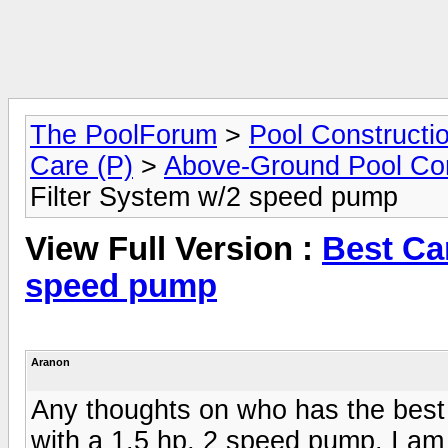
The PoolForum
>
Pool Constructi
Care (P)
>
Above-Ground Pool Con
Filter System w/2 speed pump
View Full Version :
Best Car
speed pump
Aranon
Any thoughts on who has the best C
with a 1.5 hp, 2 speed pump. I am 