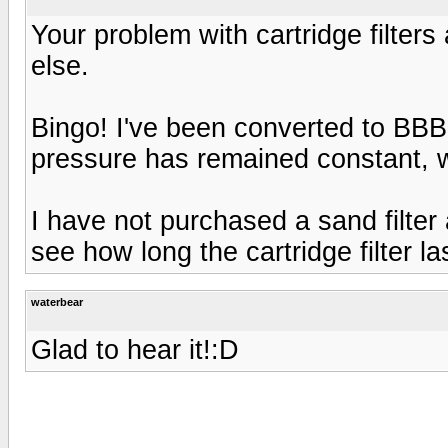
Your problem with cartridge filter
else.
Bingo! I've been converted to BBB
pressure has remained constant, wa
I have not purchased a sand filter a
see how long the cartridge filter last
waterbear
Glad to hear it!:D