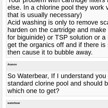
else. In a chlorine pool they work v
that is usually necessary)
Acid washing is only to remove scal
harden on the cartridge and make it
for biguinide) or TSP solution or a 
get the organics off and if there is
then cause it to bubble away.
Aranon
So Waterbear, If I understand you 
standard clorine pool and should b
which one to get?
waterbear