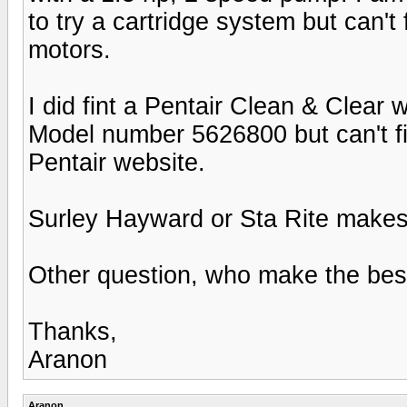
to try a cartridge system but can'
motors.
I did fint a Pentair Clean & Clear 
Model number 5626800 but can't fi
Pentair website.
Surley Hayward or Sta Rite makes
Other question, who make the best 
Thanks,
Aranon
Aranon