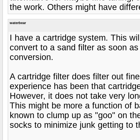
the work. Others might have differ
waterbear
I have a cartridge system. This wil
convert to a sand filter as soon as 
conversion.
A cartridge filter does filter out fi
experience has been that cartridge
However, it does not take very long
This might be more a function of b
known to clump up as "goo" on the 
socks to minimize junk getting to th