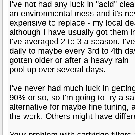
I've not had any luck in "acid" clea
an environmental mess and it's nev
expensive to replace - my local de
although I have usually got them in
I've averaged 2 to 3 a season. I'v
daily to maybe every 3rd to 4th day
gotten older or after a heavy rain -
pool up over several days.
I've never had much luck in getti
90% or so, so I'm going to try a san
alternative for maybe fine tuning, a
the work. Others might have differ
Your problem with cartridge filter