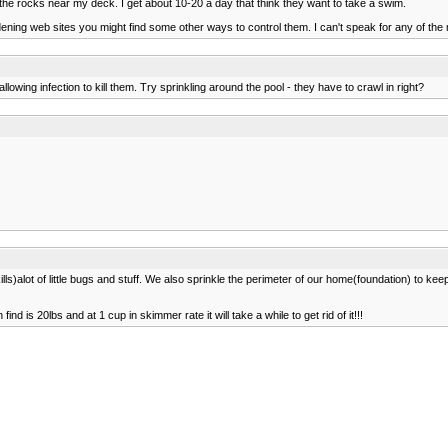
n the rocks near my deck. I get about 10-20 a day that think they want to take a swim.
rdening web sites you might find some other ways to control them. I can't speak for any of th
owing infection to kill them. Try sprinkling around the pool - they have to crawl in right?
ills)alot of little bugs and stuff. We also sprinkle the perimeter of our home(foundation) to ke
ind is 20lbs and at 1 cup in skimmer rate it will take a while to get rid of it!!!