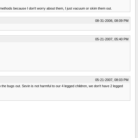
e methods because I don't worry about them, I just vacuum or skim them out.
08-31-2006, 08:09 PM
05-21-2007, 05:40 PM
05-21-2007, 08:03 PM
ep the bugs out. Sevin is not harmful to our 4 legged children, we don't have 2 legged