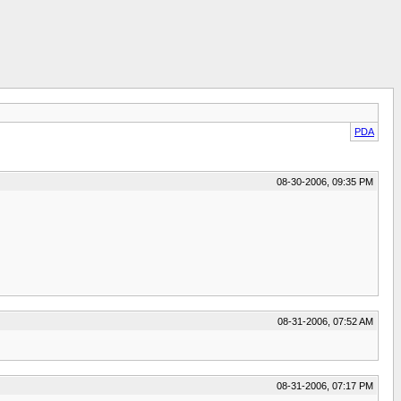
PDA
08-30-2006, 09:35 PM
08-31-2006, 07:52 AM
08-31-2006, 07:17 PM