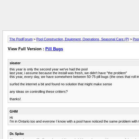
The PoolForum
>
Pool Construction, Equipment, Operations, Seasonal Care (P)
>
Pool
View Full Version :
Pill Bugs
sleater
this year is only the second year we've had the pool
last year, i assume because the install was fresh, we didn't have "the problem"
this year, every day, we have somewhere between 50-75 pill bugs (the ones that roll in
surfed the internet a bit and found no solution that might make sense
any ideas on controlling these critters?
thanks!
GHM
Hi
I'm in Ontario too and everone I know with a pool have noticed the same problem with
Dr. Spike