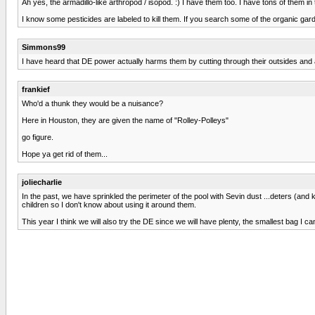
Ah yes, the armadillo-like arthropod / isopod. :) I have them too. I have tons of them i
I know some pesticides are labeled to kill them. If you search some of the organic ga
Simmons99
I have heard that DE power actually harms them by cutting through their outsides and all
frankief
Who'd a thunk they would be a nuisance?
Here in Houston, they are given the name of "Rolley-Polleys"
go figure.
Hope ya get rid of them...
joliecharlie
In the past, we have sprinkled the perimeter of the pool with Sevin dust ...deters (and k
children so I don't know about using it around them.
This year I think we will also try the DE since we will have plenty, the smallest bag I can f