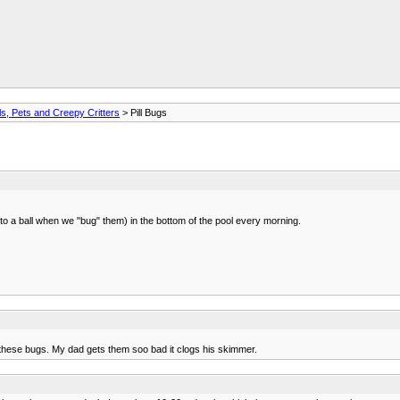
s, Pets and Creepy Critters
> Pill Bugs
to a ball when we "bug" them) in the bottom of the pool every morning.
 these bugs. My dad gets them soo bad it clogs his skimmer.