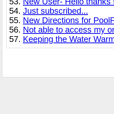
New User- Hello thanks f
Just subscribed...
New Directions for PoolF
Not able to access my or
Keeping the Water War