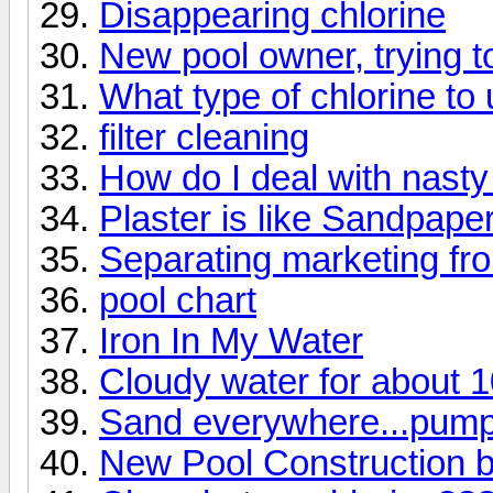
Disappearing chlorine
New pool owner, trying 
What type of chlorine t
filter cleaning
How do I deal with nasty 
Plaster is like Sandpape
Separating marketing fro
pool chart
Iron In My Water
Cloudy water for about 1
Sand everywhere...pump
New Pool Construction b