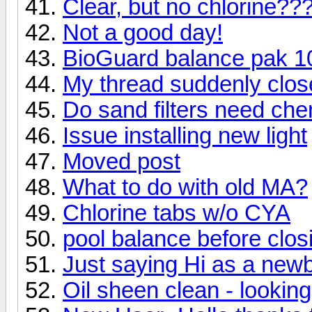
Clear, but no chlorine??
Not a good day!
BioGuard balance pak 1
My thread suddenly clo
Do sand filters need che
Issue installing new light
Moved post
What to do with old MA?
Chlorine tabs w/o CYA
pool balance before clos
Just saying Hi as a newb
Oil sheen clean - looking