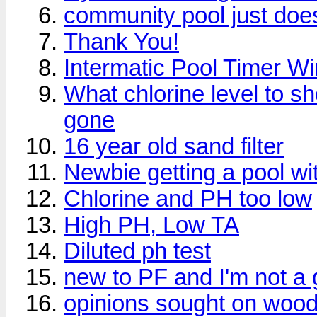
community pool just does
Thank You!
Intermatic Pool Timer Wi
What chlorine level to s
gone
16 year old sand filter
Newbie getting a pool wi
Chlorine and PH too low
High PH, Low TA
Diluted ph test
new to PF and I'm not a
opinions sought on wood