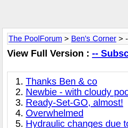
The PoolForum
>
Ben's Corner
> -
View Full Version :
-- Subsc
Thanks Ben & co
Newbie - with cloudy poo
Ready-Set-GO, almost!
Overwhelmed
Hydraulic changes due t