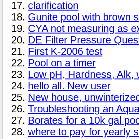
clarification
Gunite pool with brown s
CYA not measuring as e
DE Filter Pressure Ques
First K-2006 test
Pool on a timer
Low pH, Hardness, Alk, w
hello all. New user
New house, unwinterized
Troubleshooting an Aqua
Borates for a 10k gal poo
where to pay for yearly s