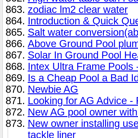
zodiac lm2 clear water
Introduction & Quick Qu
Salt water conversion(a
Above Ground Pool plumb
Solar In Ground Pool He
Intex Ultra Frame Pools -
Is a Cheap Pool a Bad I
Newbie AG
Looking for AG Advice -
New AG pool owner with
New owner installing use
tackle liner