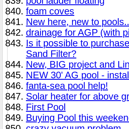
pool ladder floating
foam coves
New here, new to pools..
drainage for AGP (with p
Is it possible to purchas
Sand Filter?
New, BIG project and Lin
NEW 30' AG pool - instal
fanta-sea pool help!
Solar heater for above g
First Pool
Buying Pool this weeken
crazy vacuum problem