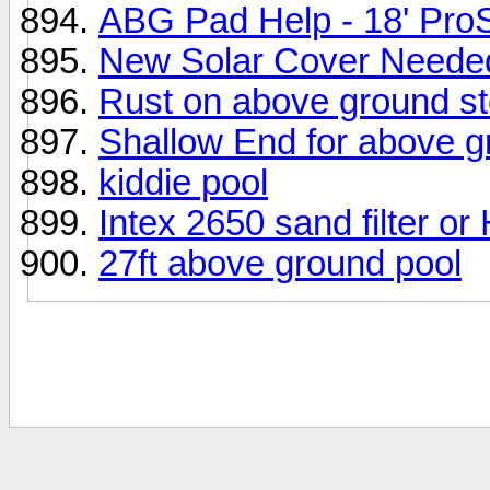
ABG Pad Help - 18' Pro
New Solar Cover Neede
Rust on above ground st
Shallow End for above g
kiddie pool
Intex 2650 sand filter o
27ft above ground pool