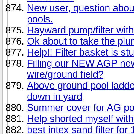
New user, question about 
pools.
Hayward pump/filter with
Ok about to take the plu
Help!! Filter basket is st
Filling our NEW AGP now
wire/ground field?
Above ground pool ladder
down in yard
Summer cover for AG po
Help shorted myself with 
best intex sand filter for