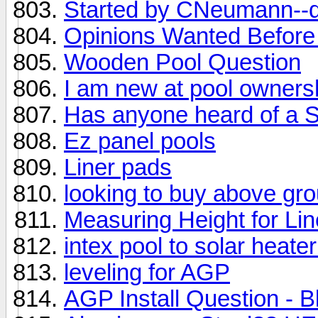
Started by CNeumann--d
Opinions Wanted Before
Wooden Pool Question
I am new at pool ownersh
Has anyone heard of a S
Ez panel pools
Liner pads
looking to buy above gr
Measuring Height for Li
intex pool to solar heate
leveling for AGP
AGP Install Question - B