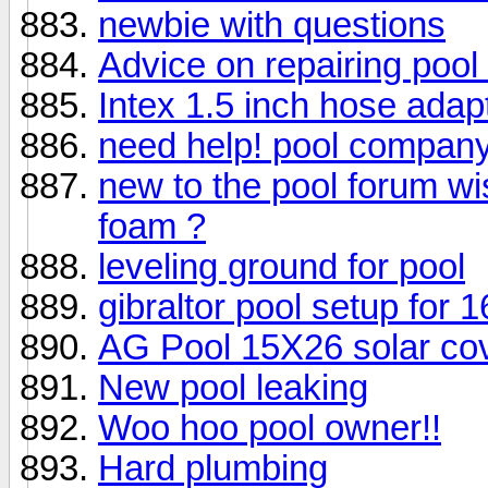
newbie with questions
Advice on repairing pool
Intex 1.5 inch hose adap
need help! pool company
new to the pool forum wi
foam ?
leveling ground for pool
gibraltor pool setup for 1
AG Pool 15X26 solar co
New pool leaking
Woo hoo pool owner!!
Hard plumbing