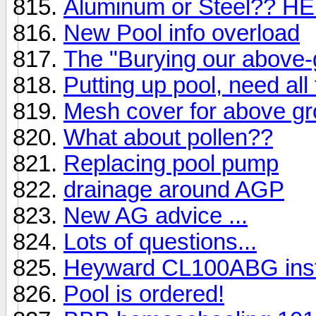
Aluminum or Steel?? HE
New Pool info overload
The "Burying our above-
Putting up pool, need all
Mesh cover for above gr
What about pollen??
Replacing pool pump
drainage around AGP
New AG advice ...
Lots of questions...
Heyward CL100ABG inst
Pool is ordered!