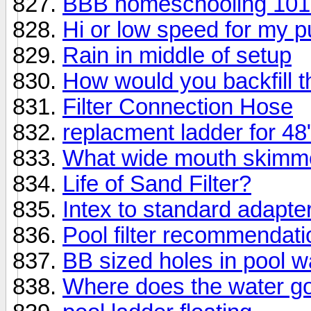
BBB homeschooling 101 
Hi or low speed for my 
Rain in middle of setup
How would you backfill th
Filter Connection Hose
replacment ladder for 48
What wide mouth skimme
Life of Sand Filter?
Intex to standard adapter
Pool filter recommendatio
BB sized holes in pool wa
Where does the water go