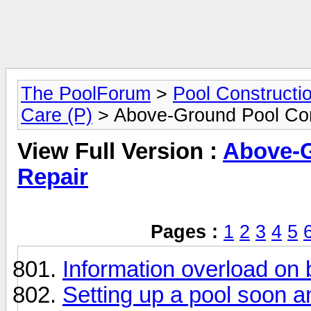
The PoolForum
>
Pool Constructi
Care (P)
> Above-Ground Pool Con
View Full Version :
Above-G
Repair
Pages :
1
2
3
4
5
Information overload on 
Setting up a pool soon 