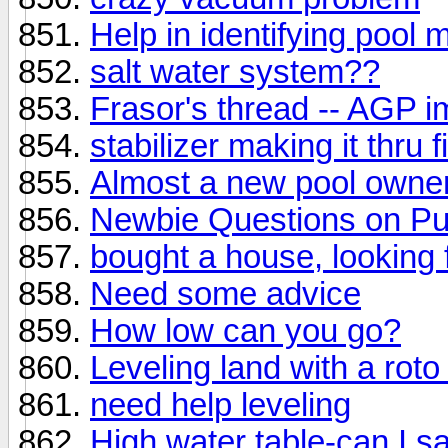
Help in identifying pool
salt water system??
Frasor's thread -- AGP 
stabilizer making it thru fi
Almost a new pool owner
Newbie Questions on Pu
bought a house, looking
Need some advice
How low can you go?
Leveling land with a roto t
need help leveling
High water table-can I s